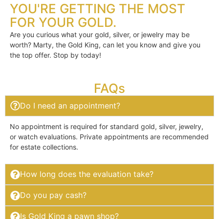
YOU'RE GETTING THE MOST
FOR YOUR GOLD.
Are you curious what your gold, silver, or jewelry may be
worth? Marty, the Gold King, can let you know and give you
the top offer. Stop by today!
FAQs
Do I need an appointment?
No appointment is required for standard gold, silver, jewelry,
or watch evaluations. Private appointments are recommended
for estate collections.
How long does the evaluation take?
Do you pay cash?
Is Gold King a pawn shop?