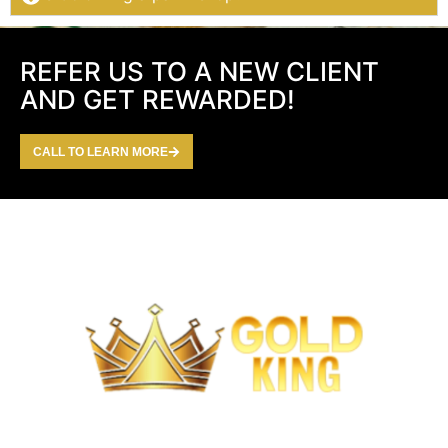
REFER US TO A NEW CLIENT
AND GET REWARDED!
CALL TO LEARN MORE