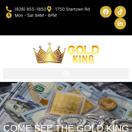
(828) 855-1850
1750 Startown Rd
Mon - Sat 9AM - 6PM
COME SEE THE GOLD KING