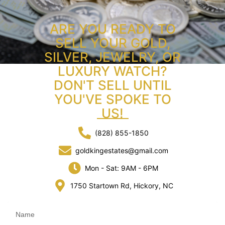
ARE YOU READY TO
SELL YOUR GOLD,
SILVER, JEWELRY, OR
LUXURY WATCH?
DON'T SELL UNTIL
YOU'VE SPOKE TO
US!
(828) 855-1850
goldkingestates@gmail.com
Mon - Sat: 9AM - 6PM
1750 Startown Rd, Hickory, NC