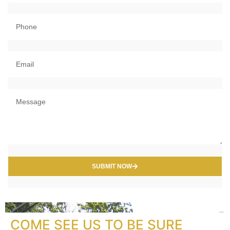
SUBMIT NOW
COME SEE US TO BE SURE